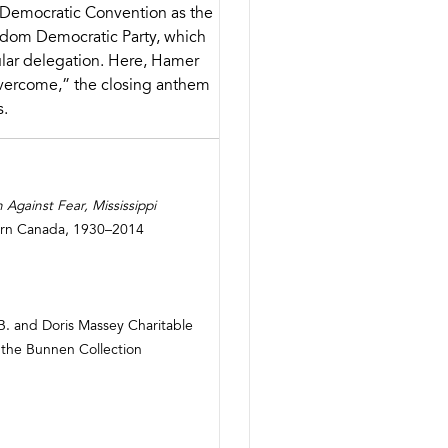
Democratic Convention as the
eedom Democratic Party, which
ular delegation. Here, Hamer
Overcome,” the closing anthem
s.
Against Fear, Mississippi
orn Canada, 1930–2014
B. and Doris Massey Charitable
 the Bunnen Collection