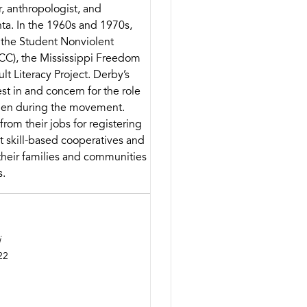
r, anthropologist, and
nta. In the 1960s and 1970s,
 the Student Nonviolent
C), the Mississippi Freedom
lt Literacy Project. Derby’s
st in and concern for the role
men during the movement.
om their jobs for registering
lt skill-based cooperatives and
heir families and communities
s.
i
22