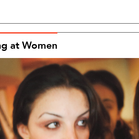
ng at Women