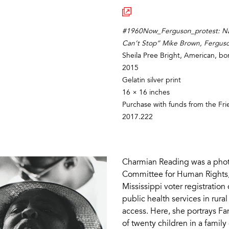
#1960Now_Ferguson_protest: Nat
Can’t Stop” Mike Brown, Fergus
Sheila Pree Bright, American, b
2015
Gelatin silver print
16 × 16 inches
Purchase with funds from the Fr
2017.222
Charmian Reading was a phot
Committee for Human Rights,
Mississippi voter registratio
public health services in rural
access. Here, she portrays F
of twenty children in a famil