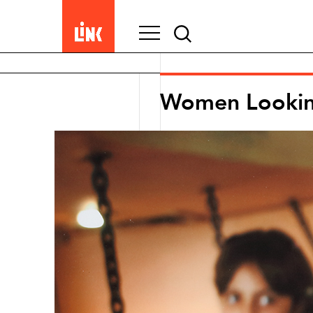
Search
for:
Women Looki