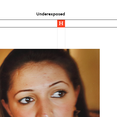
Underexposed