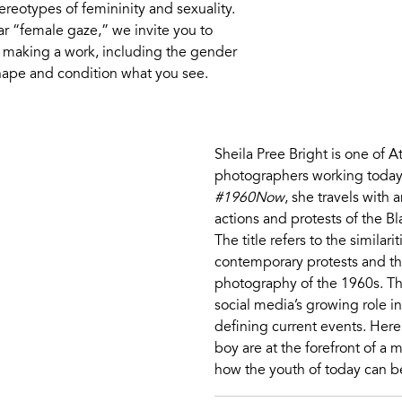
reotypes of femininity and sexuality.
ar “female gaze,” we invite you to
f making a work, including the gender
 shape and condition what you see.
Sheila Pree Bright is one of 
photographers working today.
#1960Now
, she travels with
actions and protests of the 
The title refers to the similar
contemporary protests and th
photography of the 1960s. The 
social media’s growing role i
defining current events. Here,
boy are at the forefront of a
how the youth of today can b