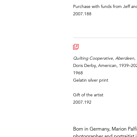
Purchase with funds from Jeff an
2007.188
Quilting Cooperative, Aberdeen, M
Doris Derby, American, 1939–20
1968
Gelatin silver print
Gift of the artist
2007.192
Born in Germany, Marion Palfi
photographer and portraitist i