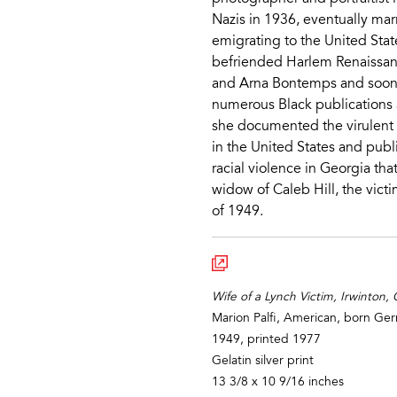
Nazis in 1936, eventually ma
emigrating to the United Stat
befriended Harlem Renaissan
and Arna Bontemps and soon
numerous Black publications a
she documented the virulent 
in the United States and publ
racial violence in Georgia that
widow of Caleb Hill, the victi
of 1949.
Wife of a Lynch Victim, Irwinton,
Marion Palfi, American, born G
1949, printed 1977
Gelatin silver print
13 3/8 x 10 9/16 inches