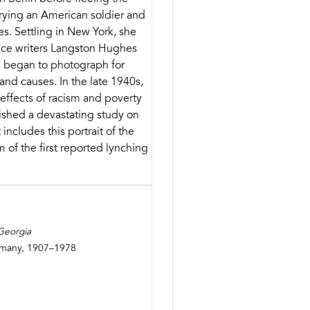
rrying an American soldier and
es. Settling in New York, she
ce writers Langston Hughes
 began to photograph for
nd causes. In the late 1940s,
effects of racism and poverty
ished a devastating study on
 includes this portrait of the
m of the first reported lynching
 Georgia
ermany, 1907–1978