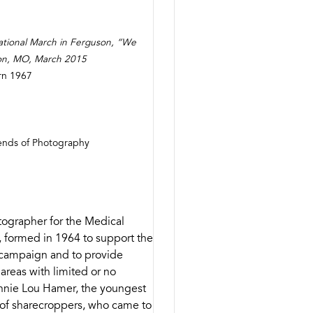
ional March in Ferguson, “We
on, MO, March 2015
orn 1967
iends of Photography
ographer for the Medical
 formed in 1964 to support the
n campaign and to provide
 areas with limited or no
annie Lou Hamer, the youngest
y of sharecroppers, who came to