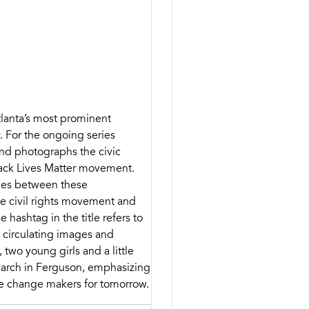
Atlanta’s most prominent
 For the ongoing series
 and photographs the civic
Black Lives Matter movement.
ities between these
e civil rights movement and
hashtag in the title refers to
n circulating images and
 two young girls and a little
 march in Ferguson, emphasizing
e change makers for tomorrow.