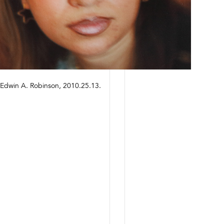
of Edwin A. Robinson, 2010.25.13.