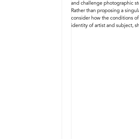
and challenge photographic ste
Rather than proposing a singul
consider how the conditions o
identity of artist and subject,