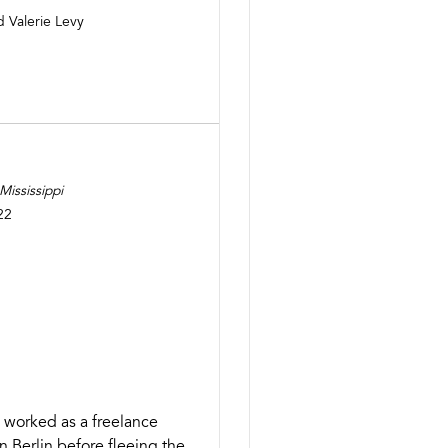
d Valerie Levy
ississippi
22
 worked as a freelance
n Berlin before fleeing the