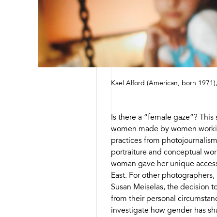
Kael Alford (American, born 1971)
Is there a “female gaze”? This 
women made by women working
practices from photojournalism
portraiture and conceptual work
woman gave her unique access
East. For other photographers,
Susan Meiselas, the decision 
from their personal circumstan
investigate how gender has shap