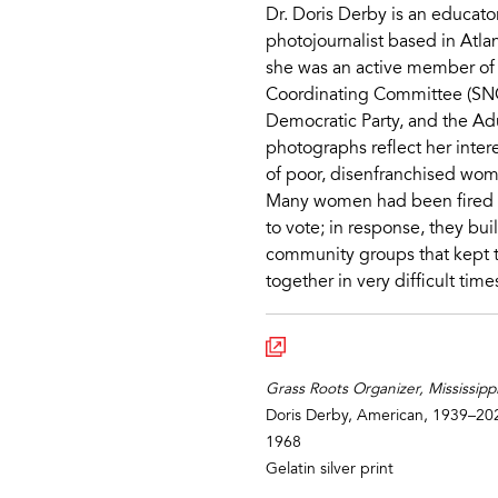
Dr. Doris Derby is an educato
photojournalist based in Atla
she was an active member of
Coordinating Committee (SNC
Democratic Party, and the Adu
photographs reflect her intere
of poor, disenfranchised wo
Many women had been fired fr
to vote; in response, they bui
community groups that kept t
together in very difficult time
Grass Roots Organizer, Mississipp
Doris Derby, American, 1939–20
1968
Gelatin silver print