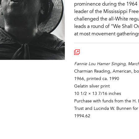
prominence during the 1964 
leader of the Mississippi Fr
challenged the all-White reg
leads a round of “We Shall 
at most movement gathering
Fannie Lou Hamer Singing, March 
Charmian Reading, American, b
1966, printed ca. 1990
Gelatin silver print
10 1/2 × 13 7/16 inches
Purchase with funds from the H. 
Trust and Lucinda W. Bunnen for
1994.62