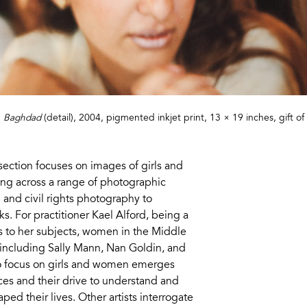
,
Baghdad
(detail), 2004, pigmented inkjet print, 13 × 19 inches, gift 
section focuses on images of girls and
 across a range of photographic
 and civil rights photography to
s. For practitioner Kael Alford, being a
 to her subjects, women in the Middle
 including Sally Mann, Nan Goldin, and
to focus on girls and women emerges
ces and their drive to understand and
ed their lives. Other artists interrogate