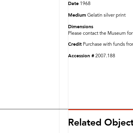
Date
1968
Medium
Gelatin silver print
Dimensions
Please contact the Museum for
Credit
Purchase with funds fro
Accession #
2007.188
Related Objec