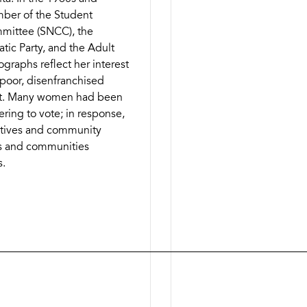
mber of the Student
mittee (SNCC), the
ic Party, and the Adult
ographs reflect her interest
 poor, disenfranchised
t. Many women had been
tering to vote; in response,
ratives and community
ies and communities
s.