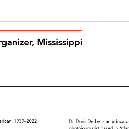
ganizer, Mississippi
Zoom
and
Share
Buttons
Description
erican, 1939–2022
Dr. Doris Derby is an educato
photojournalist based in Atla