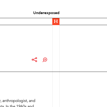
Underexposed
r, anthropologist, and
nta. In the 1960s and