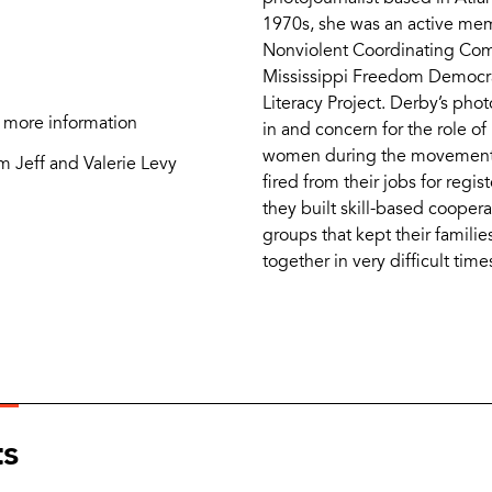
1970s, she was an active me
Nonviolent Coordinating Com
Mississippi Freedom Democrat
Literacy Project. Derby’s phot
 more information
in and concern for the role of
women during the movemen
m Jeff and Valerie Levy
fired from their jobs for regis
they built skill-based coope
groups that kept their famil
together in very difficult time
ts