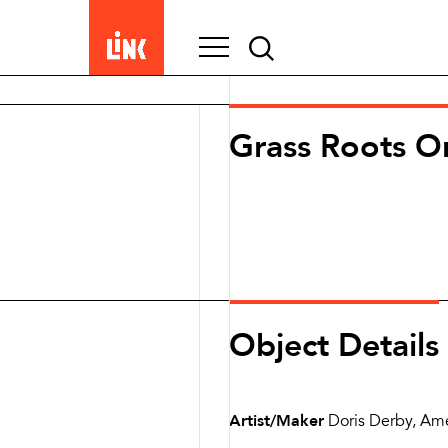
Search
for:
Grass Roots Or
Object Details
Artist/Maker
Doris Derby, Am