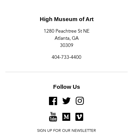
High Museum of Art
1280 Peachtree St NE
Atlanta, GA
30309
404-733-4400
Follow Us
FACEBOOK
TWITTER
INSTAGRAM
YOUTUBE
MEDIUM
VIMEO
SIGN UP FOR OUR NEWSLETTER