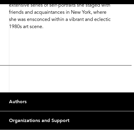
extensive series of self-portraits she staged with
friends and acquaintances in New York, where
she was ensconced within a vibrant and eclectic
1980s art scene.
Footer
Authors
Organizations and Support