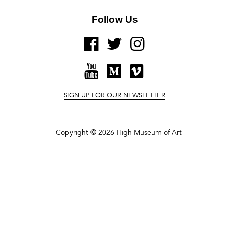
Follow Us
FACEBOOK
TWITTER
INSTAGRAM
YOUTUBE
MEDIUM
VIMEO
SIGN UP FOR OUR NEWSLETTER
Copyright © 2026 High Museum of Art
It is in that instantaneous change of expression
that Frank captures the fluidity of personal