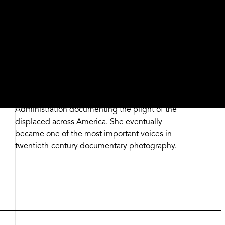
fence with a set jaw and clasped hands, who is
the only figure in the scene facing toward the
camera amid the mass of people. His anonymity
is retained with the hat pulled low, but through
her lens, Lange conveys a larger story about
determination, resilience, and pride in the face
of hardship. Her innate sense of empathy and
photographic skill later distinguished her
approach when she worked for the Farm Security
Administration documenting the plight of the
displaced across America. She eventually
became one of the most important voices in
twentieth-century documentary photography.