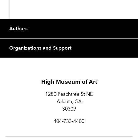
Footer
Authors
Organizations and Support
High Museum of Art
1280 Peachtree St NE
Atlanta, GA
30309
404-733-4400