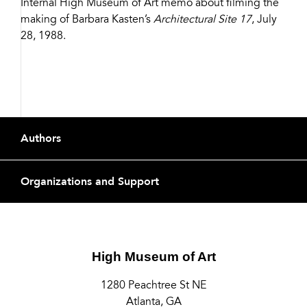
Internal High Museum of Art memo about filming the
Share
making of Barbara Kasten’s
Architectural Site 17
, July
28, 1988.
Buttons
Footer
Authors
Organizations and Support
High Museum of Art
1280 Peachtree St NE
Atlanta, GA